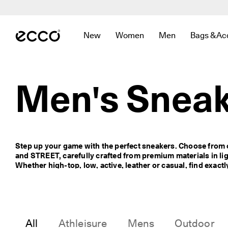
F
r
Skip to Main Page Content
e
e 
New
Women
Men
Bags & Ac
s
Open submenu to find links related to
Open submenu to find links r
Open submenu to f
Open sub
t
a
n
d
Men's Sneak
a
r
d 
s
h
i
Step up your game with the perfect sneakers. Choose from 
p
and STREET, carefully crafted from premium materials in lig
p
Whether high-top, low, active, leather or casual, find exactl
i
below. 
n
g 
o
n 
o
All
Athleisure
Mens
Outdoor
r