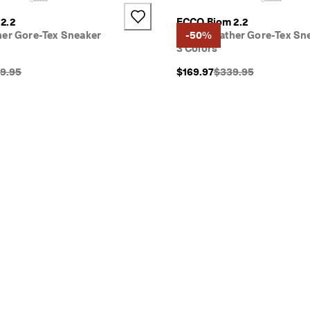
2.2
ECCO Biom 2.2
her Gore-Tex Sneaker
Men's Leather Gore-Tex Sn
-50%
3 Colors
inal Price {{price}}:
Original Price {{price
9.95
$169.97
$339.95