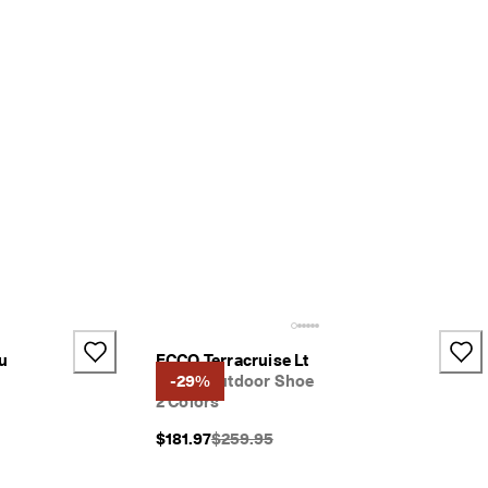
u
ECCO Terracruise Lt
Men's Outdoor Shoe
-29%
2 Colors
}}:
Original Price {{price}}:
$181.97
$259.95