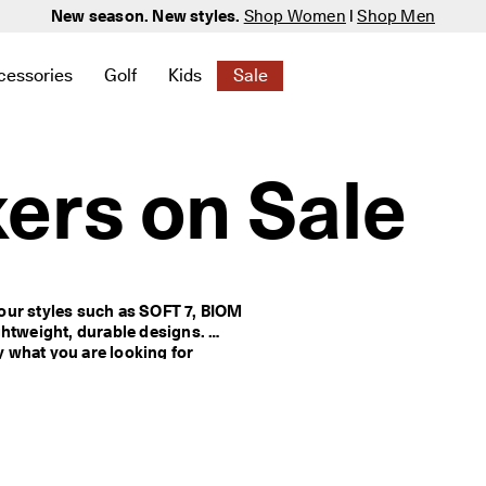
New season. New styles.
Shop Women
|
Shop Men
cessories
Golf
Kids
Sale
 New
elated to Women
ind links related to Men
menu to find links related to Bags & Accessories
Open submenu to find links related to Golf
Open submenu to find links related to K
Open submenu to find links rela
ers on Sale
our styles such as SOFT 7, BIOM 
htweight, durable designs. 
y what you are looking for 