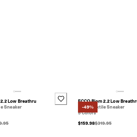
2.2 Low Breathru
ECCO Biom 2.2 Low Breathr
le Sneaker
Men's Textile Sneaker
-49%
5 Colors
inal Price {{price}}:
Original Price {{price
9.95
$159.98
$319.95