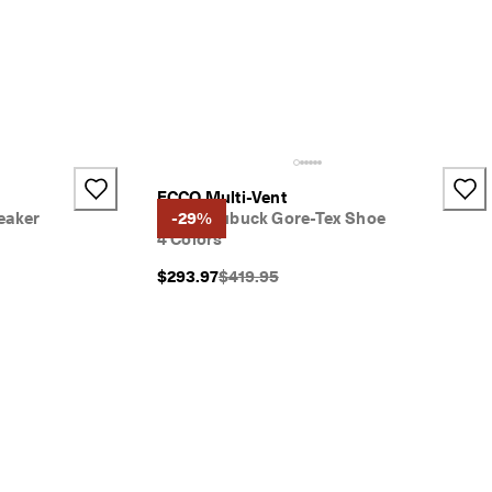
ECCO Multi-Vent
eaker
Men's Nubuck Gore-Tex Shoe
-29%
4 Colors
}}:
Original Price {{price}}:
$293.97
$419.95