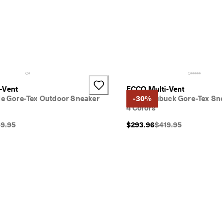
-Vent
ECCO Multi-Vent
ile Gore-Tex Outdoor Sneaker
Men's Nubuck Gore-Tex Sn
-30%
4 Colors
inal Price {{price}}:
Original Price {{price
9.95
$293.96
$419.95