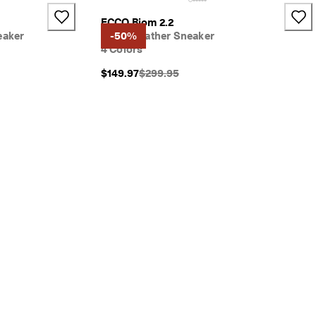
ECCO Biom 2.2
eaker
Men's Leather Sneaker
-50%
4 Colors
}}:
Original Price {{price}}:
$149.97
$299.95