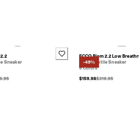
2.2
ECCO Biom 2.2 Low Breathr
e Sneaker
Men's Textile Sneaker
-49%
5 Colors
inal Price {{price}}:
Original Price {{price
9.95
$159.98
$319.95