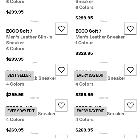
6 Colors
Sneaker
y 
6 Colors
E
$299.95
d
$299.95
i
t 
ECCO Soft 7
ECCO Soft 7
| 
D
Men's Leather Slip-In
Men's Leather Sneaker
i
Sneaker
1 Colour
s
6 Colors
$329.95
c
o
$299.95
v
e
ECCO Soft 7
ECCO Soft 7
r 
BEST SELLER
EVERY DAY EDIT
Men's Nubuck Sneaker
Men's Nubuck Sneaker
N
4 Colors
4 Colors
o
w
$299.95
$269.95
ECCO Soft 7
ECCO Soft 7
EVERY DAY EDIT
EVERY DAY EDIT
Men's Leather Sneaker
Men's Leather Sneaker
4 Colors
4 Colors
$269.95
$269.95