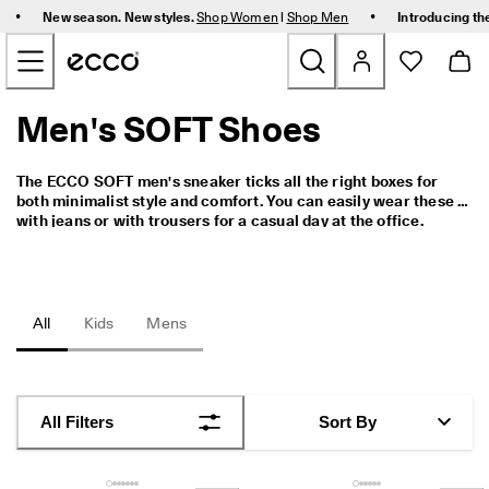
F
•
•
New season. New styles.
Shop Women
|
Shop Men
Introducing th
r
Skip to Main Page Content
e
e 
s
t
Men's SOFT Shoes
New
a
n
d
Women
The ECCO SOFT men's sneaker ticks all the right boxes for 
a
both minimalist style and comfort. You can easily wear these 
r
with jeans or with trousers for a casual day at the office.
d 
Men
s
h
i
Bags & Accessories
p
All
Kids
Mens
p
i
Golf
n
g 
Kids
o
All Filters
Sort By
n 
o
Sale
r
d