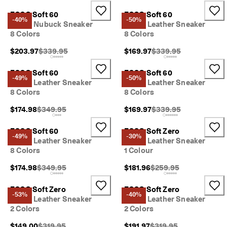
ECCO Soft 60
ECCO Soft 60
-40%
-50%
Men's Nubuck Sneaker
Men's Leather Sneaker
8 Colors
8 Colors
Original Price {{price}}:
Original Price {{price}}
$203.97
$339.95
$169.97
$339.95
ECCO Soft 60
ECCO Soft 60
-49%
-50%
Men's Leather Sneaker
Men's Leather Sneaker
8 Colors
8 Colors
Original Price {{price}}:
Original Price {{price}}
$174.98
$349.95
$169.97
$339.95
ECCO Soft 60
ECCO Soft Zero
-49%
-30%
Men's Leather Sneaker
Men's Leather Sneaker
8 Colors
1 Colour
Original Price {{price}}:
Original Price {{price}}
$174.98
$349.95
$181.96
$259.95
ECCO Soft Zero
ECCO Soft Zero
-53%
-40%
Men's Leather Sneaker
Men's Leather Sneaker
2 Colors
2 Colors
Original Price {{price}}:
Original Price {{price}}
$149.00
$319.95
$191.97
$319.95