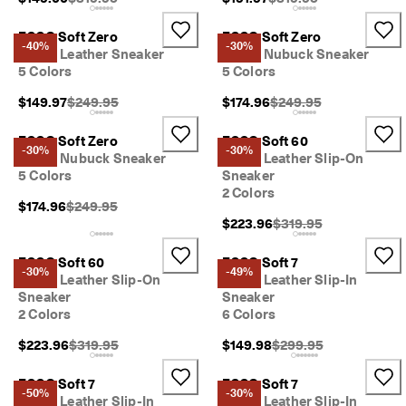
ECCO Soft Zero
ECCO Soft Zero
-40%
-30%
Men's Leather Sneaker
Men's Nubuck Sneaker
5 Colors
5 Colors
Original Price {{price}}:
Original Price {{price}}
$149.97
$249.95
$174.96
$249.95
ECCO Soft Zero
ECCO Soft 60
-30%
-30%
Men's Nubuck Sneaker
Men's Leather Slip-On
5 Colors
Sneaker
2 Colors
Original Price {{price}}:
$174.96
$249.95
Original Price {{price}
$223.96
$319.95
ECCO Soft 60
ECCO Soft 7
-30%
-49%
Men's Leather Slip-On
Men's Leather Slip-In
Sneaker
Sneaker
2 Colors
6 Colors
Original Price {{price}}:
Original Price {{price}}
$223.96
$319.95
$149.98
$299.95
ECCO Soft 7
ECCO Soft 7
-50%
-30%
Men's Leather Slip-In
Men's Leather Slip-In