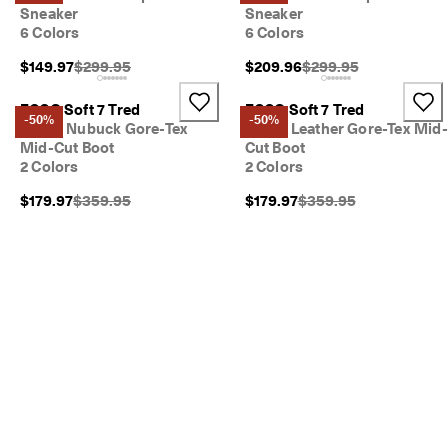
Sneaker
Sneaker
6 Colors
6 Colors
Original Price {{price}}:
Original Price {{price}
$149.97
$299.95
$209.96
$299.95
ECCO Soft 7 Tred
ECCO Soft 7 Tred
-50%
-50%
Men's Nubuck Gore-Tex
Men's Leather Gore-Tex Mid-
Mid-Cut Boot
Cut Boot
2 Colors
2 Colors
Original Price {{price}}:
Original Price {{price}}
$179.97
$359.95
$179.97
$359.95