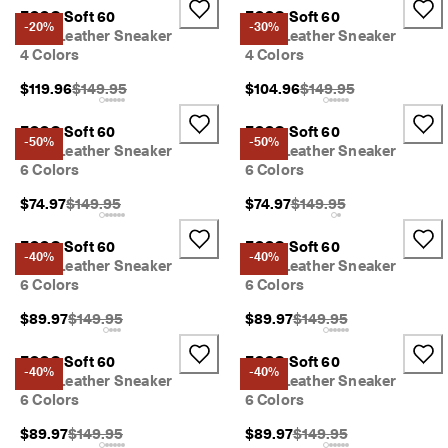
ECCO Soft 60
ECCO Soft 60
-20%
-30%
Kids' Leather Sneaker
Kids' Leather Sneaker
4 Colors
4 Colors
Original Price {{price}}:
Original Price {{price}}
$119.96
$149.95
$104.96
$149.95
ECCO Soft 60
ECCO Soft 60
-50%
-50%
Kids' Leather Sneaker
Kids' Leather Sneaker
6 Colors
6 Colors
Original Price {{price}}:
Original Price {{price}}:
$74.97
$149.95
$74.97
$149.95
ECCO Soft 60
ECCO Soft 60
-40%
-40%
Kids' Leather Sneaker
Kids' Leather Sneaker
6 Colors
6 Colors
Original Price {{price}}:
Original Price {{price}}:
$89.97
$149.95
$89.97
$149.95
ECCO Soft 60
ECCO Soft 60
-40%
-40%
Kids' Leather Sneaker
Kids' Leather Sneaker
6 Colors
6 Colors
Original Price {{price}}:
Original Price {{price}}:
$89.97
$149.95
$89.97
$149.95