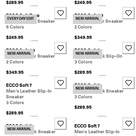
$289.95
$249.95
I
n
t
ECCO Soft Zero
ECCO Soft 60
EVERY DAY EDIT
NEW ARRIVAL
r
Men's Leather Sneaker
Men's Leather Sneaker
o
5 Colors
2 Colors
d
u
$249.95
$349.95
c
i
ECCO Soft 60
ECCO Soft 7
n
NEW ARRIVAL
NEW ARRIVAL
Men's Leather Sneaker
Men's Nubuck Slip-On
g 
2 Colors
3 Colors
t
h
$349.95
$289.95
e 
E
C
ECCO Soft 7
ECCO Soft 7
NEW ARRIVAL
C
Men's Leather Slip-In
Men's Nubuck Sneaker
O 
Sneaker
3 Colors
E
3 Colors
v
$289.95
e
$289.95
r
y 
ECCO Soft 7
ECCO Soft 7
D
NEW ARRIVAL
Men's Nubuck Sneaker
Men's Leather Slip-In
a