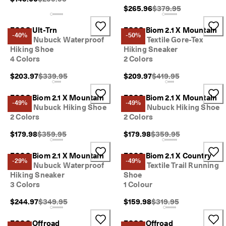
Original Price {{price}
$265.96
$379.95
ECCO Ult-Trn
ECCO Biom 2.1 X Mountain
-40%
-50%
Men's Nubuck Waterproof
Men's Textile Gore-Tex
Hiking Shoe
Hiking Sneaker
4 Colors
2 Colors
Original Price {{price}}:
Original Price {{price}
$203.97
$339.95
$209.97
$419.95
ECCO Biom 2.1 X Mountain
ECCO Biom 2.1 X Mountain
-49%
-49%
Men's Nubuck Hiking Shoe
Men's Nubuck Hiking Shoe
2 Colors
2 Colors
Original Price {{price}}:
Original Price {{price}}
$179.98
$359.95
$179.98
$359.95
ECCO Biom 2.1 X Mountain
ECCO Biom 2.1 X Country
-29%
-49%
Men's Nubuck Waterproof
Men's Textile Trail Running
Hiking Sneaker
Shoe
3 Colors
1 Colour
Original Price {{price}}:
Original Price {{price}}
$244.97
$349.95
$159.98
$319.95
ECCO Offroad
ECCO Offroad