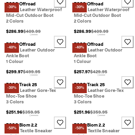
s
ECCO Offroad
ECCO Offroad
-30%
-30%
t
Men's Leather Waterproof
Men's Leather Waterproof
y
Mid-Cut Outdoor Boot
Mid-Cut Outdoor Boot
l
2 Colors
2 Colors
e
s
Original Price {{price}}:
Original Price {{price}
$286.99
$409.99
$286.99
$409.99
. 
S
ECCO Offroad
ECCO Offroad
h
-40%
-40%
Men's Leather Outdoor
Men's Leather Outdoor
o
Ankle Boot
Ankle Boot
p
1 Colour
1 Colour
W
o
Original Price {{price}}:
Original Price {{price}}
$299.97
$499.95
$257.97
$429.95
m
e
n
ECCO Track 25
ECCO Track 25
-30%
-30%
| 
Men's Leather Gore-Tex
Men's Leather Gore-Tex
S
Moc-Toe Shoe
Moc-Toe Shoe
h
3 Colors
3 Colors
o
p
Original Price {{price}}:
Original Price {{price}}
$251.96
$359.95
$251.96
$359.95
M
e
ECCO Biom 2.2
ECCO Biom 2.2
n
-50%
-50%
Men's Textile Sneaker
Men's Textile Sneaker