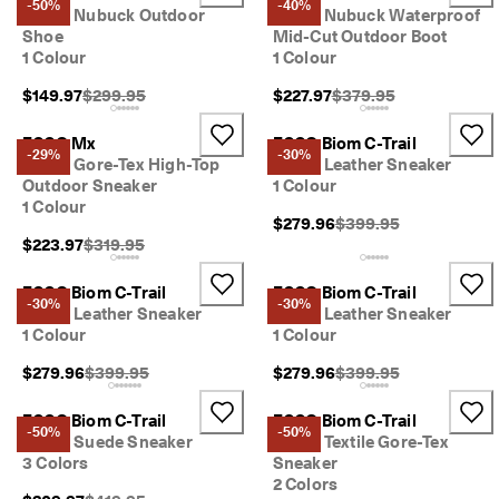
-50%
-40%
Men's Nubuck Outdoor
Men's Nubuck Waterproof
Shoe
Mid-Cut Outdoor Boot
1 Colour
1 Colour
Original Price {{price}}:
Original Price {{price}}
$149.97
$299.95
$227.97
$379.95
ECCO Mx
ECCO Biom C-Trail
-29%
-30%
Men's Gore-Tex High-Top
Men's Leather Sneaker
Outdoor Sneaker
1 Colour
1 Colour
Original Price {{price}
$279.96
$399.95
Original Price {{price}}:
$223.97
$319.95
ECCO Biom C-Trail
ECCO Biom C-Trail
-30%
-30%
Men's Leather Sneaker
Men's Leather Sneaker
1 Colour
1 Colour
Original Price {{price}}:
Original Price {{price}
$279.96
$399.95
$279.96
$399.95
ECCO Biom C-Trail
ECCO Biom C-Trail
-50%
-50%
Men's Suede Sneaker
Men's Textile Gore-Tex
3 Colors
Sneaker
2 Colors