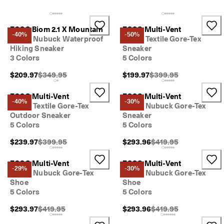
e
r
My Account
s 
ECCO Biom 2.1 X Mountain
ECCO Multi-Vent
Stores
o
-40%
-50%
Men's Nubuck Waterproof
Men's Textile Gore-Tex
v
Hiking Sneaker
Sneaker
e
3 Colors
5 Colors
r 
Become an ECCO member and unlock product rewards, limited drops,
$
Original Price {{price}}:
Original Price {{price}}
$209.97
$349.95
$199.97
$399.95
events and more.
1
8
Create Account
Log in
0
ECCO Multi-Vent
ECCO Multi-Vent
-40%
-30%
Men's Textile Gore-Tex
Men's Nubuck Gore-Tex
N
Outdoor Sneaker
Sneaker
e
5 Colors
5 Colors
w 
s
Original Price {{price}}:
Original Price {{price}
$239.97
$399.95
$293.96
$419.95
e
a
ECCO Multi-Vent
ECCO Multi-Vent
s
-29%
-30%
Men's Nubuck Gore-Tex
Men's Nubuck Gore-Tex
o
Shoe
Shoe
n
5 Colors
5 Colors
. 
N
Original Price {{price}}:
Original Price {{price}
$293.97
$419.95
$293.96
$419.95
e
w 