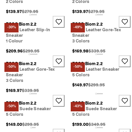
2 Colors
2 Colors
I
n
Original Price {{price}}:
Original Price {{price}}
$139.97
$279.95
$139.97
$279.95
t
r
o
ECCO Biom 2.2
ECCO Biom 2.2
-30%
-49%
d
Men's Leather Slip-In
Men's Leather Gore-Tex
u
Sneaker
Sneaker
c
1 Colour
3 Colors
i
n
Original Price {{price}}:
Original Price {{price}}
$209.96
$299.95
$169.98
$339.95
g 
t
ECCO Biom 2.2
ECCO Biom 2.2
h
-50%
-50%
Men's Leather Gore-Tex
Men's Leather Sneaker
e 
Sneaker
5 Colors
E
3 Colors
C
Original Price {{price}}
$149.97
$299.95
C
Original Price {{price}}:
$169.97
$339.95
O 
E
ECCO Biom 2.2
ECCO Biom 2.2
v
-50%
-43%
Men's Suede Sneaker
Men's Suede Sneaker
e
r
5 Colors
5 Colors
y 
Original Price {{price}}:
Original Price {{price}}
$149.00
$299.95
$199.00
$349.95
D
a