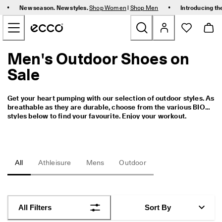
F
•
•
New season. New styles.
Shop Women
|
Shop Men
Introducing th
r
Skip to Main Page Content
e
e 
s
t
Men's Outdoor Shoes on
New
a
n
Sale
d
Women
a
r
Get your heart pumping with our selection of outdoor styles. As 
d 
Men
breathable as they are durable, choose from the various BIOM 
s
styles below to find your favourite. Enjoy your workout.
h
i
Bags & Accessories
p
p
i
Golf
All
Athleisure
Mens
Outdoor
n
g 
Kids
o
n 
o
Sale
All Filters
Sort By
r
d