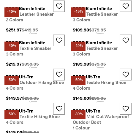
ECCO Biom Infinite
ECCO Biom Infinite
-40%
-49%
Men's Leather Sneaker
Men's Textile Sneaker
2 Colors
3 Colors
Original Price {{price}}:
Original Price {{price}}
$251.97
$419.95
$189.98
$379.95
ECCO Biom Infinite
ECCO Biom Infinite
-40%
-49%
Men's Textile Sneaker
Men's Textile Sneaker
3 Colors
3 Colors
Original Price {{price}}:
Original Price {{price}}
$215.97
$359.95
$189.98
$379.95
ECCO Ult-Trn
ECCO Ult-Trn
-50%
-50%
Men's Outdoor Hiking Shoe
Men's Textile Hiking Shoe
4 Colors
4 Colors
Original Price {{price}}:
Original Price {{price}}
$149.97
$299.95
$149.00
$299.95
ECCO Ult-Trn
ECCO Ult-Trn
-50%
-30%
Men's Textile Hiking Shoe
Men's Mid-Cut Waterproof
4 Colors
Outdoor Boot
1 Colour
Original Price {{price}}:
$149.00
$299.95