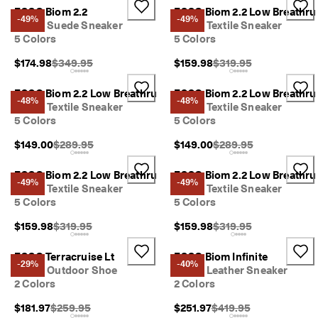
y 
ECCO Biom 2.2
ECCO Biom 2.2 Low Breathru
-49%
-49%
E
Men's Suede Sneaker
Men's Textile Sneaker
d
5 Colors
5 Colors
i
t 
Original Price {{price}}:
Original Price {{price}}
$174.98
$349.95
$159.98
$319.95
| 
D
ECCO Biom 2.2 Low Breathru
ECCO Biom 2.2 Low Breathru
i
-48%
-48%
Men's Textile Sneaker
Men's Textile Sneaker
s
5 Colors
5 Colors
c
o
Original Price {{price}}:
Original Price {{price}}
$149.00
$289.95
$149.00
$289.95
v
e
r 
ECCO Biom 2.2 Low Breathru
ECCO Biom 2.2 Low Breathru
-49%
-49%
N
Men's Textile Sneaker
Men's Textile Sneaker
o
5 Colors
5 Colors
w
Original Price {{price}}:
Original Price {{price}}
$159.98
$319.95
$159.98
$319.95
ECCO Terracruise Lt
ECCO Biom Infinite
-29%
-40%
Men's Outdoor Shoe
Men's Leather Sneaker
2 Colors
2 Colors
Original Price {{price}}:
Original Price {{price}}
$181.97
$259.95
$251.97
$419.95