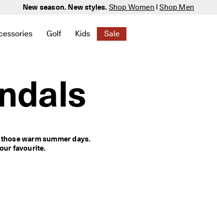
New season. New styles.
Shop Women
|
Shop Men
cessories
Golf
Kids
Sale
 New
elated to Women
ind links related to Men
menu to find links related to Bags & Accessories
Open submenu to find links related to Golf
Open submenu to find links related to K
Open submenu to find links rela
ndals
r those warm summer days. 
ur favourite.