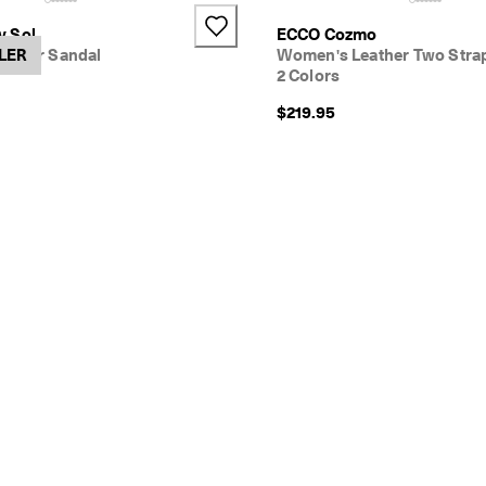
+1
v Sol
ECCO Cozmo
ather Sandal
LER
Women's Leather Two Stra
2 Colors
$219.95