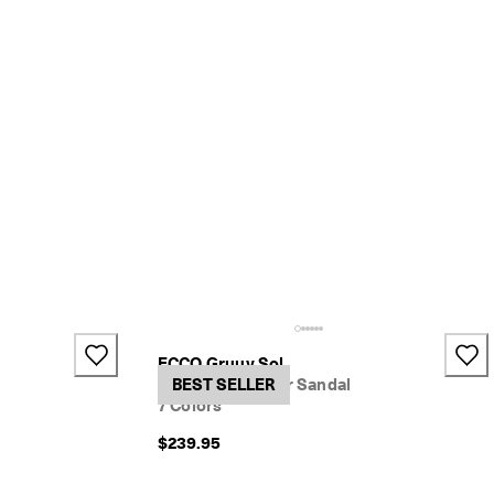
ECCO Gruuv Sol
Women's Leather Sandal
BEST SELLER
7 Colors
$239.95