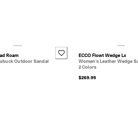
oad Roam
ECCO Flowt Wedge Lx
ubuck Outdoor Sandal
Women's Leather Wedge S
2 Colors
$269.95