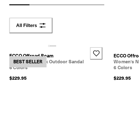
d
e
r
s 
All Filters
o
v
e
r 
$
ECCO Offroad Roam
ECCO Offr
1
Women's Nubuck Outdoor Sandal
BEST SELLER
Women's N
8
6 Colors
6 Colors
0
$229.95
$229.95
N
e
w 
s
e
a
s
o
n
. 