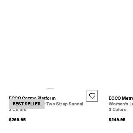
ECCO Cozmo Platform
ECCO Metro
Women's Leather Two Strap Sandal
BEST SELLER
Women's Le
3 Colors
3 Colors
$269.95
$249.95