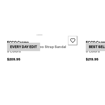
ECCO Cozmo
ECCO Coz
Women's Nubuck Two Strap Sandal
EVERY DAY EDIT
Women's Le
BEST SEL
5 Colors
5 Colors
$209.95
$219.95