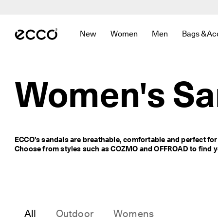
F
r
Skip to Main Page Content
e
e 
New
Women
Men
Bags & Ac
s
Open submenu to find links related to
Open submenu to find links r
Open submenu to f
Open sub
t
a
n
d
Women's Sa
a
r
d 
s
h
i
ECCO’s sandals are breathable, comfortable and perfect fo
p
Choose from styles such as COZMO and OFFROAD to find yo
p
i
n
g 
o
n 
o
All
Outdoor
Womens
r