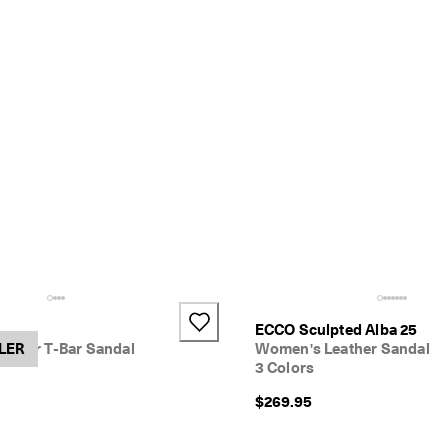
h
ECCO Sculpted Alba 25
ather T-Bar Sandal
LER
Women's Leather Sandal
3 Colors
$269.95