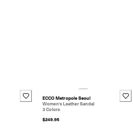
ECCO Metropole Seoul
Women's Leather Sandal
3 Colors
$249.95