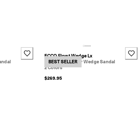
ECCO Flowt Wedge Lx
andal
Women's Leather Wedge Sandal
BEST SELLER
2 Colors
$269.95