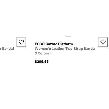
ECCO Cozmo Platform
p Sandal
Women's Leather Two Strap Sandal
3 Colors
$269.95