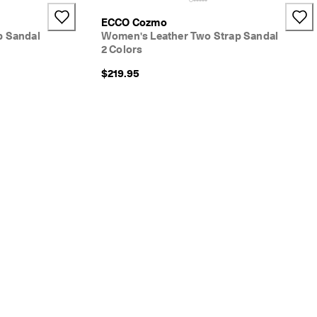
ECCO Cozmo
p Sandal
Women's Leather Two Strap Sandal
2 Colors
$219.95