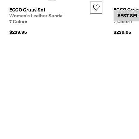
e
+1
ECCO Gruuv Sol
ECCO Gruu
r
Women's Leather Sandal
Women's Le
BEST SEL
y 
7 Colors
7 Colors
D
a
$239.95
$239.95
y 
E
d
i
t 
| 
D
i
s
c
o
v
e
r 
N
o
w