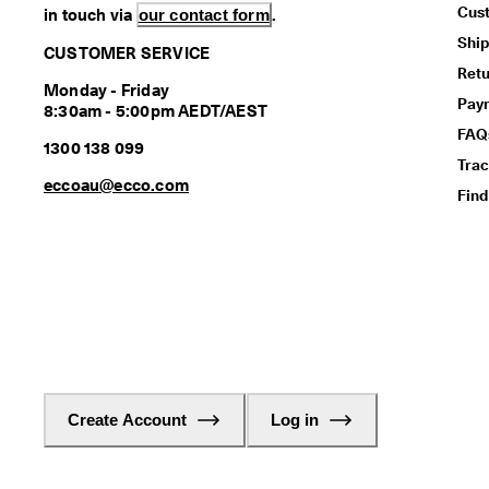
Cus
in touch via
our contact form
.
Ship
CUSTOMER SERVICE
Retu
Monday - Friday
Pay
8:30am - 5:00pm AEDT/AEST
FAQ
1300 138 099
Trac
eccoau@ecco.com
Find
Create Account
Log in