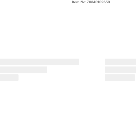
Item No:
70340102658