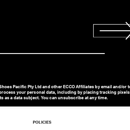
s Pacific Pty Ltd and other ECCO Affiliates by email and/or te
process your personal data, including by placing tracking pixels
s as a data subject. You can unsubscribe at any time.  
POLICIES