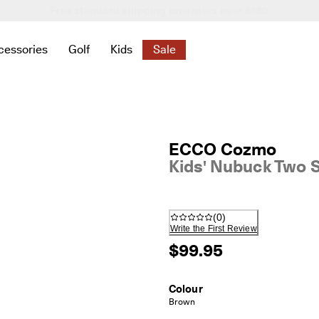
New season. New styles.
Shop Women
|
Shop Men
cessories
Golf
Kids
Sale
 New
elated to Women
ind links related to Men
menu to find links related to Bags & Accessories
Open submenu to find links related to Golf
Open submenu to find links related to K
Open submenu to find links rela
ECCO Cozmo
Kids' Nubuck Two 
(
0
)
Write the First Review
$99.95
Colour
Brown