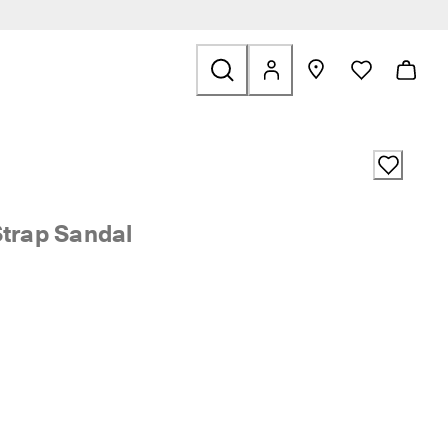
ids
ted to Sale
Strap Sandal