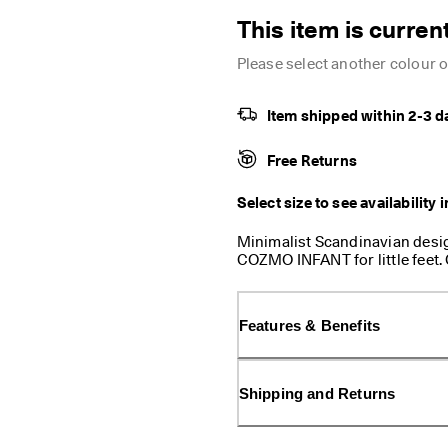
This item is current
Please select another colour or
Item shipped within 2-3 d
Free Returns
Select size to see availability 
Minimalist Scandinavian desig
COZMO INFANT for little feet.
on a flexible, lightweight PU o
be worn all day. Little feet ha
sandal that is made with a 
Features & Benefits
Direct Comfort Technology. With
adjustable, and the anatomical 
them explore with confidence.
Shipping and Returns