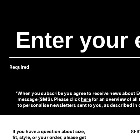
e
r
y 
D
a
y 
E
d
i
t 
| 
Required
D
i
s
c
o
*
When you subscribe you agree to receive news about ECC
v
message (SMS). Please click 
here
 for an overview of al
e
to personalise newsletters sent to you, as described in 
r 
N
o
w
If you have a question about size,
SER
fit, style, or your order, please get