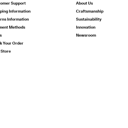
tomer Support
About Us
ping Information
Craftsmanship
rns Information
Sustainability
ment Methods
Innovation
s
Newsroom
k Your Order
 Store