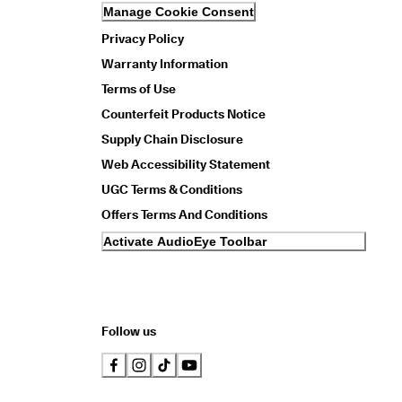
Manage Cookie Consent
Privacy Policy
Warranty Information
Terms of Use
Counterfeit Products Notice
Supply Chain Disclosure
Web Accessibility Statement
UGC Terms & Conditions
Offers Terms And Conditions
Activate AudioEye Toolbar
Follow us