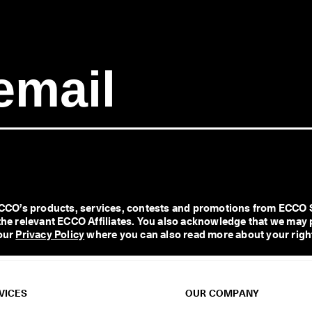
O’s products, services, contests and promotions from ECCO Shoe
l the relevant ECCO Affiliates. You also acknowledge that we may 
our 
Privacy Policy
 where you can also read more about your right
VICES
OUR COMPANY