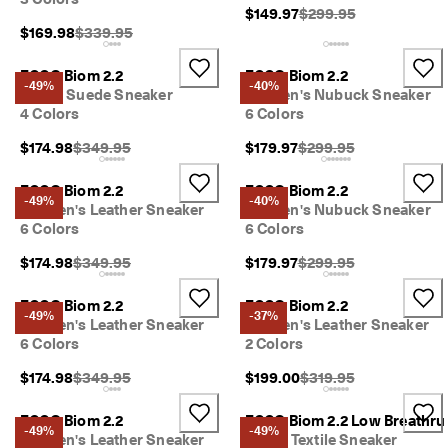
I
Original Price {{price}}
$149.97
$299.95
n
Original Price {{price}}:
$169.98
$339.95
t
r
ECCO Biom 2.2
ECCO Biom 2.2
o
-49%
-40%
Men's Suede Sneaker
Women's Nubuck Sneaker
d
4 Colors
6 Colors
u
c
Original Price {{price}}:
Original Price {{price}}
$174.98
$349.95
$179.97
$299.95
i
n
g 
ECCO Biom 2.2
ECCO Biom 2.2
-49%
-40%
t
Women's Leather Sneaker
Women's Nubuck Sneaker
h
6 Colors
6 Colors
e 
E
Original Price {{price}}:
Original Price {{price}}
$174.98
$349.95
$179.97
$299.95
C
C
ECCO Biom 2.2
ECCO Biom 2.2
O 
-49%
-37%
Women's Leather Sneaker
Women's Leather Sneaker
E
6 Colors
2 Colors
v
e
Original Price {{price}}:
Original Price {{price}}
$174.98
$349.95
$199.00
$319.95
r
y 
ECCO Biom 2.2
ECCO Biom 2.2 Low Breathru
D
-49%
-49%
Women's Leather Sneaker
Men's Textile Sneaker
a