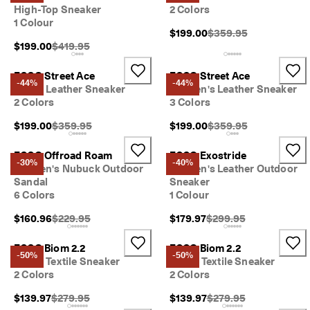
e
High-Top Sneaker
2 Colors
r
1 Colour
My Account
Original Price {{price}}
s 
$199.00
$359.95
Stores
o
Original Price {{price}}:
$199.00
$419.95
v
e
ECCO Street Ace
ECCO Street Ace
r 
-44%
-44%
Men's Leather Sneaker
Women's Leather Sneaker
Become an ECCO member and unlock product rewards, limited drops,
$
2 Colors
3 Colors
events and more.
1
8
Original Price {{price}}:
Original Price {{price}}
$199.00
$359.95
$199.00
$359.95
Create Account
Log in
0
N
ECCO Offroad Roam
ECCO Exostride
-30%
-40%
e
Women's Nubuck Outdoor
Women's Leather Outdoor
w 
Sandal
Sneaker
s
6 Colors
1 Colour
e
a
Original Price {{price}}:
Original Price {{price}}
$160.96
$229.95
$179.97
$299.95
s
o
ECCO Biom 2.2
ECCO Biom 2.2
n
-50%
-50%
Men's Textile Sneaker
Men's Textile Sneaker
. 
2 Colors
2 Colors
N
e
Original Price {{price}}:
Original Price {{price}}
$139.97
$279.95
$139.97
$279.95
w 