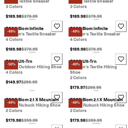
Men's Textile Sneaker
Men's Textile Sneaker
3 Colors
3 Colors
Original Price {{price}}:
Original Price {{price}}
$189.98
$379.95
$189.98
$379.95
ECCO Biom Infinite
ECCO Biom Infinite
-49%
-49%
Women's Textile Sneaker
Women's Textile Sneaker
4 Colors
4 Colors
Original Price {{price}}:
Original Price {{price}}
$189.98
$379.95
$189.98
$379.95
ECCO Ult-Trn
ECCO Ult-Trn
-50%
-40%
Men's Outdoor Hiking Shoe
Women's Textile Hiking
4 Colors
Shoe
2 Colors
Original Price {{price}}:
$149.97
$299.95
Original Price {{price}}
$179.97
$299.95
ECCO Biom 2.1 X Mountain
ECCO Biom 2.1 X Mountain
-49%
-49%
Men's Nubuck Hiking Shoe
Men's Nubuck Hiking Shoe
2 Colors
2 Colors
Original Price {{price}}:
Original Price {{price}}
$179.98
$359.95
$179.98
$359.95