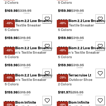
2 Colors
5 Colors
y 
E
Original Price {{price}}:
Original Price {{price}}
$169.98
$339.95
$159.98
$319.95
d
i
t 
ECCO Biom 2.2 Low Breathru
ECCO Biom 2.2 Low Breathru
-49%
-49%
| 
Men's Textile Sneaker
Men's Textile Sneaker
D
5 Colors
5 Colors
i
s
Original Price {{price}}:
Original Price {{price}}
$159.98
$319.95
$159.98
$319.95
c
o
ECCO Biom 2.2 Low Breathru
ECCO Biom 2.2 Low Breathru
v
-49%
-49%
Women's Textile Sneaker
Women's Textile Sneaker
e
5 Colors
5 Colors
r 
N
Original Price {{price}}:
Original Price {{price}}
$159.98
$319.95
$159.98
$319.95
o
w
ECCO Biom 2.2 Low Breathru
ECCO Terracruise Lt
-49%
-29%
Women's Textile Sneaker
Men's Outdoor Shoe
5 Colors
2 Colors
Original Price {{price}}:
Original Price {{price}}
$159.98
$319.95
$181.97
$259.95
ECCO Biom Infinite
ECCO Biom Infinite
-49%
-49%