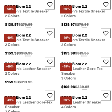
s
ECCO Biom 2.2
ECCO Biom 2.2
t
-50%
-50%
Women's Textile Sneaker
Women's Textile Sneaker
y
2 Colors
2 Colors
l
e
Original Price {{price}}:
Original Price {{price}}
$139.97
$279.95
$139.97
$279.95
s
. 
S
ECCO Biom 2.2
ECCO Biom 2.2
-49%
-49%
h
Women's Textile Sneaker
Women's Textile Sneaker
o
2 Colors
2 Colors
p
W
Original Price {{price}}:
Original Price {{price}}
$159.98
$319.95
$159.98
$319.95
o
m
ECCO Biom 2.2
ECCO Biom 2.2
e
-49%
-49%
Women's Leather Sneaker
Men's Leather Gore-Tex
n
2 Colors
Sneaker
| 
3 Colors
S
Original Price {{price}}:
$159.98
$319.95
h
Original Price {{price}}
$169.98
$339.95
o
p
M
ECCO Biom 2.2
ECCO Biom 2.2
-49%
-50%
e
Women's Leather Gore-Tex
Men's Leather Sneaker
n
Sneaker
4 Colors
3 Colors