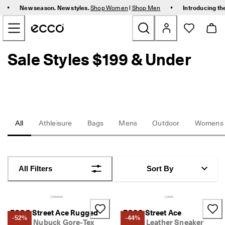
F
•
•
New season. New styles.
Shop Women
|
Shop Men
Introducing th
r
Skip to Main Page Content
e
e 
s
t
Sale Styles $199 & Under
New
a
n
d
Women
a
r
d 
Men
s
h
All
Athleisure
Bags
Mens
Outdoor
Womens
i
Bags & Accessories
p
p
i
Golf
n
All Filters
Sort By
g 
Kids
o
n 
o
Sale
r
ECCO Street Ace Rugged
ECCO Street Ace
-52%
-44%
d
Men's Nubuck Gore-Tex
Men's Leather Sneaker