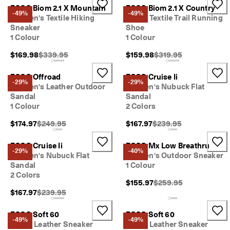
ECCO Biom 2.1 X Mountain
ECCO Biom 2.1 X Country
-49%
-49%
Women's Textile Hiking
Men's Textile Trail Running
Sneaker
Shoe
1 Colour
1 Colour
Original Price {{price}}:
Original Price {{price}}
$169.98
$339.95
$159.98
$319.95
ECCO Offroad
ECCO Cruise Ii
-29%
-29%
Women's Leather Outdoor
Women's Nubuck Flat
Sandal
Sandal
1 Colour
2 Colors
Original Price {{price}}:
Original Price {{price}}
$174.97
$249.95
$167.97
$239.95
ECCO Cruise Ii
ECCO Mx Low Breathru
-29%
-40%
Women's Nubuck Flat
Women's Outdoor Sneaker
Sandal
1 Colour
2 Colors
Original Price {{price}}
$155.97
$259.95
Original Price {{price}}:
$167.97
$239.95
ECCO Soft 60
ECCO Soft 60
-49%
-49%
Men's Leather Sneaker
Men's Leather Sneaker