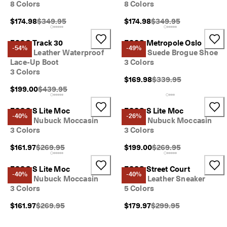
8 Colors
8 Colors
Original Price {{price}}:
Original Price {{price}}
$174.98
$349.95
$174.98
$349.95
ECCO Track 30
ECCO Metropole Oslo
-54%
-49%
Men's Leather Waterproof
Men's Suede Brogue Shoe
Lace-Up Boot
3 Colors
3 Colors
Original Price {{price}}
$169.98
$339.95
Original Price {{price}}:
$199.00
$439.95
ECCO S Lite Moc
ECCO S Lite Moc
-40%
-26%
Men's Nubuck Moccasin
Men's Nubuck Moccasin
3 Colors
3 Colors
Original Price {{price}}:
Original Price {{price}}
$161.97
$269.95
$199.00
$269.95
ECCO S Lite Moc
ECCO Street Court
-40%
-40%
Men's Nubuck Moccasin
Men's Leather Sneaker
3 Colors
5 Colors
Original Price {{price}}:
Original Price {{price}}
$161.97
$269.95
$179.97
$299.95