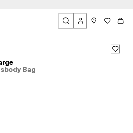
ids
ted to Sale
arge
ssbody Bag