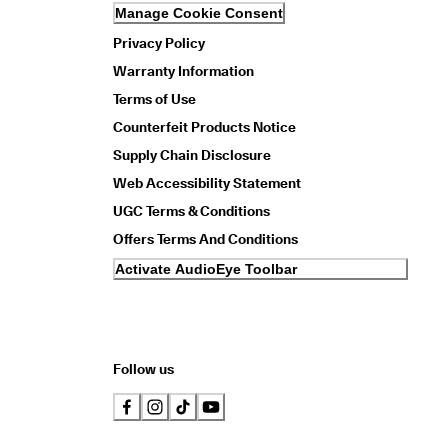
Manage Cookie Consent
Privacy Policy
Warranty Information
Terms of Use
Counterfeit Products Notice
Supply Chain Disclosure
Web Accessibility Statement
UGC Terms & Conditions
Offers Terms And Conditions
Activate AudioEye Toolbar
Follow us