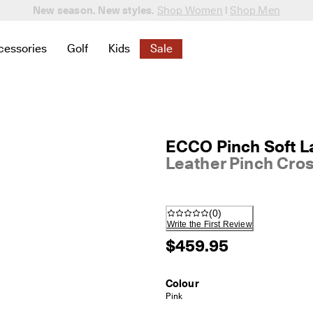
New season. New styles.
Shop Women
|
Shop Men
cessories
Golf
Kids
Sale
 New
elated to Women
ind links related to Men
menu to find links related to Bags & Accessories
Open submenu to find links related to Golf
Open submenu to find links related to K
Open submenu to find links rela
ECCO Pinch Soft L
Leather Pinch Cro
(
0
)
Write the First Review
$459.95
Colour
Pink