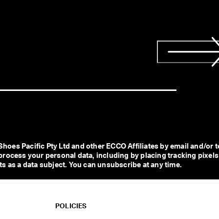
s Pacific Pty Ltd and other ECCO Affiliates by email and/or te
process your personal data, including by placing tracking pixels
s as a data subject. You can unsubscribe at any time.  
POLICIES