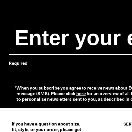
e
r
y 
D
a
y 
E
d
i
t 
| 
Required
D
i
s
c
o
*
When you subscribe you agree to receive news about ECC
v
message (SMS). Please click 
here
 for an overview of al
e
to personalise newsletters sent to you, as described in 
r 
N
o
w
If you have a question about size,
SER
fit, style, or your order, please get