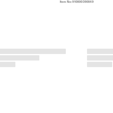
Item No:
910800390849