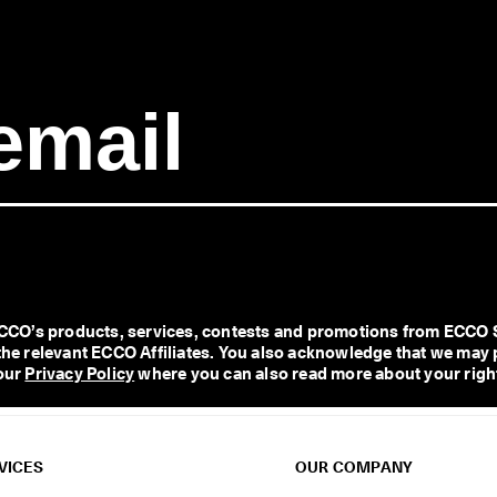
O’s products, services, contests and promotions from ECCO Shoe
l the relevant ECCO Affiliates. You also acknowledge that we may 
our 
Privacy Policy
 where you can also read more about your right
VICES
OUR COMPANY