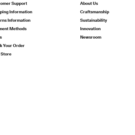
tomer Support
About Us
ping Information
Craftsmanship
rns Information
Sustainability
ment Methods
Innovation
s
Newsroom
k Your Order
 Store