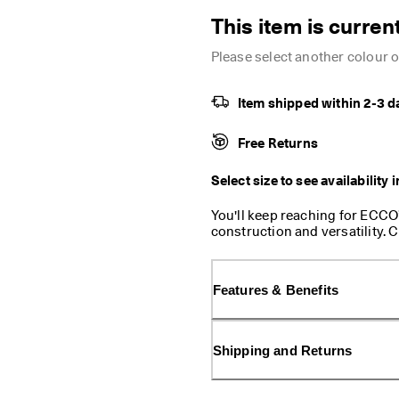
This item is current
Please select another colour or
Item shipped within 2-3 d
Free Returns
Select size to see availability 
You'll keep reaching for ECCO’
construction and versatility. 
day comfort, with padded cons
base. It features a top flap w
Inside, is space for a phone,
Features & Benefits
with an extra zippered pocket 
adjustable with snap side slip
ways to wear: as a shoulder ba
Shipping and Returns