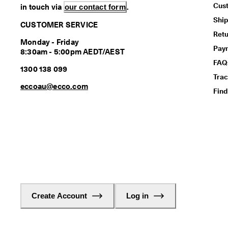
Cus
in touch via
our contact form
.
Ship
CUSTOMER SERVICE
Retu
Monday - Friday
Pay
8:30am - 5:00pm AEDT/AEST
FAQ
1300 138 099
Trac
eccoau@ecco.com
Find
Create Account
Log in