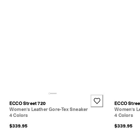
ECCO Street 720
ECCO Stree
Women's Leather Gore-Tex Sneaker
Women's Le
4 Colors
4 Colors
$339.95
$339.95