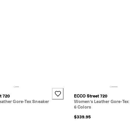
t 720
ECCO Street 720
ather Gore-Tex Sneaker
Women's Leather Gore-Tex
6 Colors
$339.95