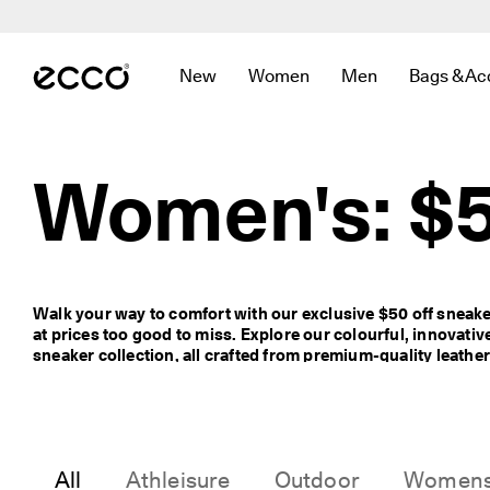
F
r
Skip to Main Page Content
e
e 
New
Women
Men
Bags & Ac
s
Open submenu to find links related to
Open submenu to find links r
Open submenu to f
Open sub
t
a
n
d
Women's: $5
a
r
d 
s
h
i
Walk your way to comfort with our exclusive $50 off sneaker
p
at prices too good to miss. Explore our colourful, innovati
p
sneaker collection, all crafted from premium-quality leather
i
lasting comfort and style. Prices are shown as marked.
n
g 
o
n 
o
All
Athleisure
Outdoor
Women
r