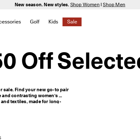
New season. New styles.
Shop Women
|
Shop Men
cessories
Golf
Kids
Sale
 New
elated to Women
ind links related to Men
menu to find links related to Bags & Accessories
Open submenu to find links related to Golf
Open submenu to find links related to K
Open submenu to find links rela
0 Off Selecte
 sale. Find your new go-to pair 
ve and contrasting women's 
 and textiles, made for long-
s