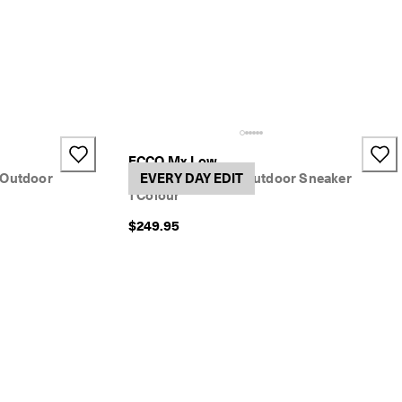
ECCO Mx Low
 Outdoor
Women's Nubuck Outdoor Sneaker
EVERY DAY EDIT
1 Colour
$249.95