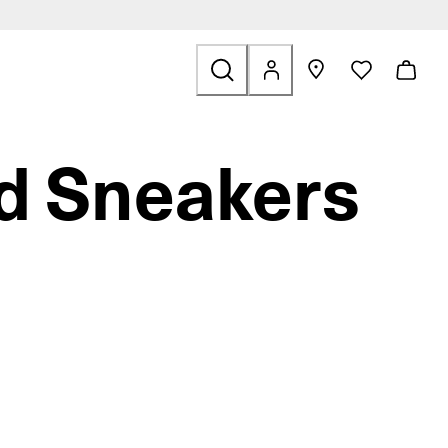
ids
ted to Sale
d Sneakers