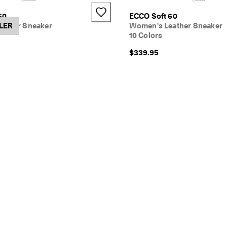
+4
60
ECCO Soft 60
ather Sneaker
LER
Women's Leather Sneaker
10 Colors
$339.95