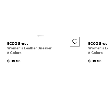
ECCO Gruuv
ECCO Gruu
Women's Leather Sneaker
Women's Le
5 Colors
5 Colors
$319.95
$319.95