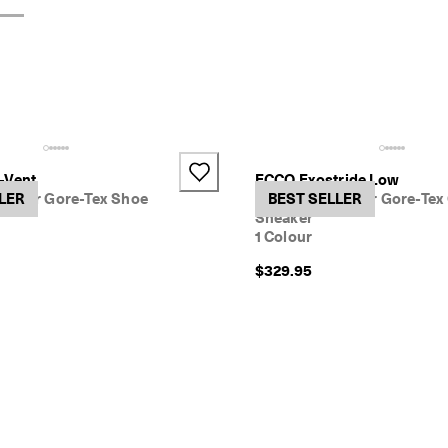
-Vent
ECCO Exostride Low
ather Gore-Tex Shoe
LER
Women's Leather Gore-Tex
BEST SELLER
Sneaker
1 Colour
$329.95