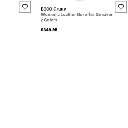
+4
ECCO Gruuv
Women's Leather Gore-Tex Sneaker
2 Colors
$349.95