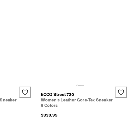
ECCO Street 720
 Sneaker
Women's Leather Gore-Tex Sneaker
6 Colors
$339.95