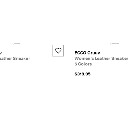
v
ECCO Gruuv
ather Sneaker
Women's Leather Sneaker
5 Colors
$319.95