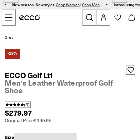
F
•
•
New season. New styles.
Shop Women
|
Shop Men
Introducing th
r
Skip to Main Page Content
e
e 
s
t
New
a
Grey
n
d
Women
a
-29%
r
d 
Men
s
ECCO Golf Lt1
h
Men's Leather Waterproof Golf
i
Bags & Accessories
p
Shoe
p
i
Golf
n
(
3
)
g 
$279.97
Kids
o
Original Price
$399.95
n 
o
Sale
r
Size
d