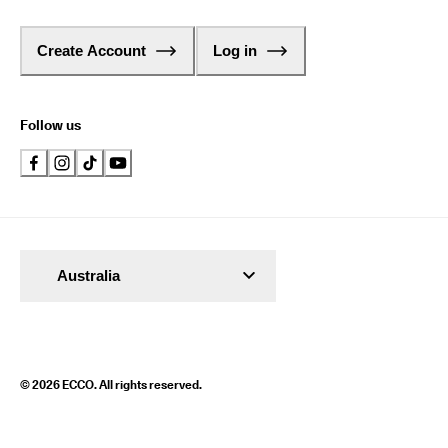
Create Account
Log in
Follow us
Australia
© 2026 ECCO. All rights reserved.