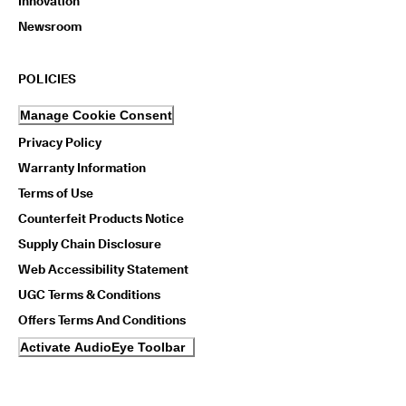
Innovation
Newsroom
POLICIES
Manage Cookie Consent
Privacy Policy
Warranty Information
Terms of Use
Counterfeit Products Notice
Supply Chain Disclosure
Web Accessibility Statement
UGC Terms & Conditions
Offers Terms And Conditions
Activate AudioEye Toolbar