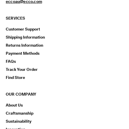
eccoau@ecco.com
SERVICES
Customer Support
Shipping Information
Returns Information
Payment Methods
FAQs
Track Your Order
Find Store
OUR COMPANY
About Us
Craftsmanship
Sustainability