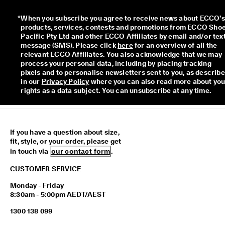
y 
E
*
When you subscribe you agree to receive news about ECCO’s 
d
products, services, contests and promotions from ECCO Shoe
i
Pacific Pty Ltd and other ECCO Affiliates by email and/or text
t 
message (SMS). Please click 
here
 for an overview of all the 
| 
relevant ECCO Affiliates. You also acknowledge that we may 
D
process your personal data, including by placing tracking 
i
pixels and to personalise newsletters sent to you, as describe
s
in our 
Privacy Policy
 where you can also read more about your
c
rights as a data subject. You can unsubscribe at any time.  
o
v
e
r 
N
If you have a question about size,
o
fit, style, or your order, please get
w
in touch via
our contact form
.
CUSTOMER SERVICE
Monday - Friday
8:30am - 5:00pm AEDT/AEST
1300 138 099