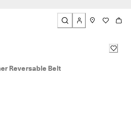
ids
ted to Sale
her Reversable Belt