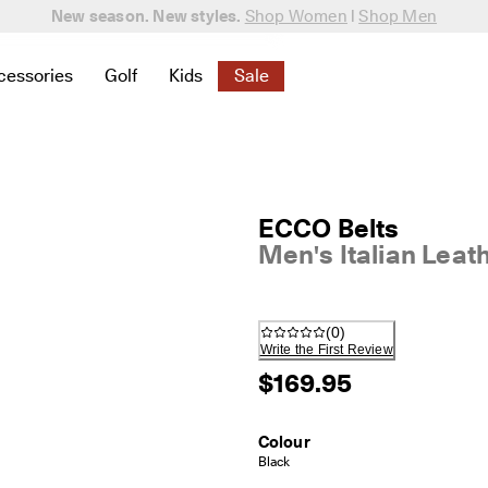
New season. New styles.
Shop Women
|
Shop Men
cessories
Golf
Kids
Sale
 New
elated to Women
ind links related to Men
menu to find links related to Bags & Accessories
Open submenu to find links related to Golf
Open submenu to find links related to K
Open submenu to find links rela
ECCO Belts
Men's Italian Leat
(
0
)
Write the First Review
$169.95
Colour
Black