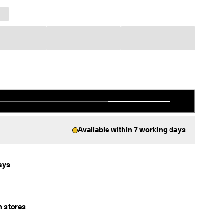
Available within 7 working days
ays
in stores