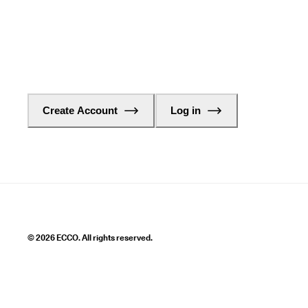
Create Account
Log in
© 2026 ECCO. All rights reserved.