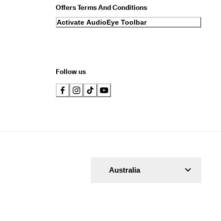
Offers Terms And Conditions
Activate AudioEye Toolbar
Follow us
Australia