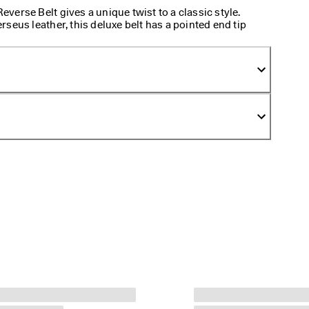
erse Belt gives a unique twist to a classic style.
seus leather, this deluxe belt has a pointed end tip
 front. Secure comfortably with a square buckle and
ing between two sophisticated colors and textures.