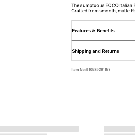
The sumptuous ECCO Italian Rev
Crafted from smooth, matte Per
and embossed branding on the
transform your look by switch
Features & Benefits
Shipping and Returns
Item No:
910589291157