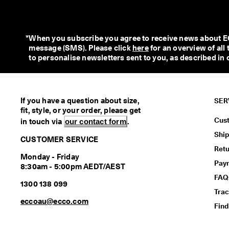
*
When you subscribe you agree to receive news about ECC
message (SMS). Please click 
here
 for an overview of al
to personalise newsletters sent to you, as described in 
If you have a question about size,
SER
fit, style, or your order, please get
Cus
in touch via
our contact form
.
Ship
CUSTOMER SERVICE
Retu
Monday - Friday
Pay
8:30am - 5:00pm AEDT/AEST
FAQ
1300 138 099
Trac
eccoau@ecco.com
Find