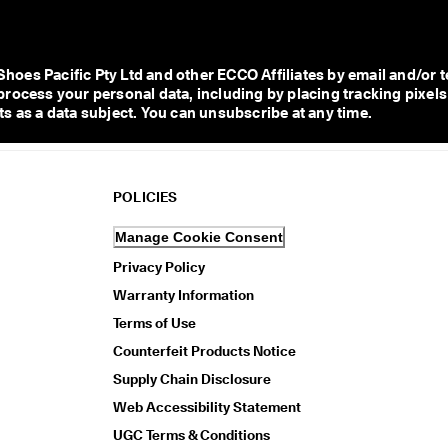
s Pacific Pty Ltd and other ECCO Affiliates by email and/or te
process your personal data, including by placing tracking pixels
s as a data subject. You can unsubscribe at any time.  
POLICIES
Manage Cookie Consent
Privacy Policy
Warranty Information
Terms of Use
Counterfeit Products Notice
Supply Chain Disclosure
Web Accessibility Statement
UGC Terms & Conditions