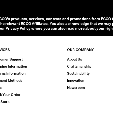
O’s products, services, contests and promotions from ECCO Shoe
l the relevant ECCO Affiliates. You also acknowledge that we may 
our 
Privacy Policy
 where you can also read more about your right
VICES
OUR COMPANY
tomer Support
About Us
ping Information
Craftsmanship
rns Information
Sustainability
ment Methods
Innovation
s
Newsroom
k Your Order
 Store