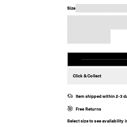
Size
Click & Collect
Item shipped within 2-3 d
Free Returns
Select size to see availability 