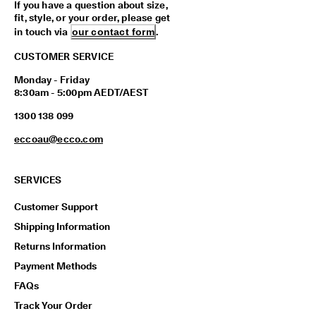
If you have a question about size,
y 
fit, style, or your order, please get
E
in touch via
our contact form
.
d
i
CUSTOMER SERVICE
t 
| 
Monday - Friday
D
8:30am - 5:00pm AEDT/AEST
i
s
1300 138 099
c
o
eccoau@ecco.com
v
e
r 
SERVICES
N
o
Customer Support
w
Shipping Information
Returns Information
Payment Methods
FAQs
Track Your Order