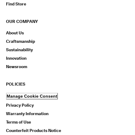
Find Store
OUR COMPANY
About Us
Craftsmanship
Sustainability
Innovation
Newsroom
POLICIES
Manage Cookie Consent
Privacy Policy
Warranty Information
Terms of Use
Counterfeit Products Notice