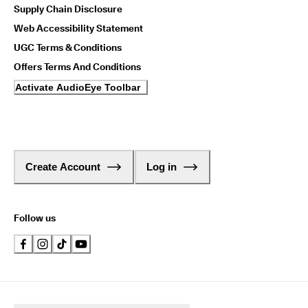
Supply Chain Disclosure
Web Accessibility Statement
UGC Terms & Conditions
Offers Terms And Conditions
Activate AudioEye Toolbar
Create Account
Log in
Follow us