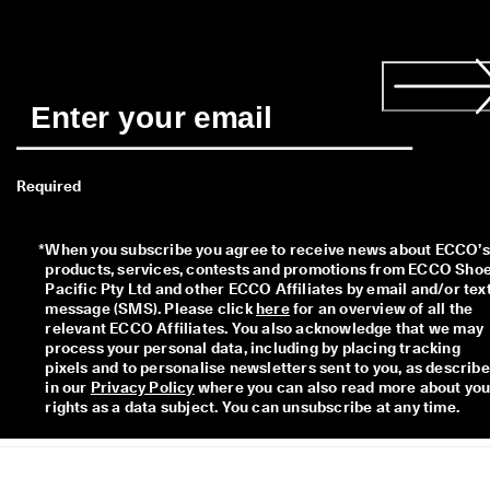
I
n
t
r
o
d
u
c
i
n
Required
g 
t
h
*
When you subscribe you agree to receive news about ECCO’s 
e 
products, services, contests and promotions from ECCO Shoe
E
Pacific Pty Ltd and other ECCO Affiliates by email and/or text
C
message (SMS). Please click 
here
 for an overview of all the 
C
relevant ECCO Affiliates. You also acknowledge that we may 
O 
process your personal data, including by placing tracking 
E
pixels and to personalise newsletters sent to you, as describe
v
in our 
Privacy Policy
 where you can also read more about your
e
rights as a data subject. You can unsubscribe at any time.  
r
y 
D
a